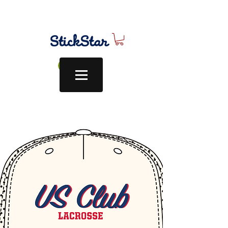
Log In