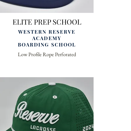
ELITE PREP SCHOOL
WESTERN RESERVE
ACADEMY
BOARDING SCHOOL
Low Profile Rope Perforated