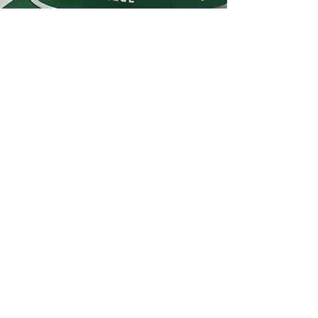
NATIONAL SELECT
SQUADS
CHARLESTON ELITE
Low Profile Rope Perforated