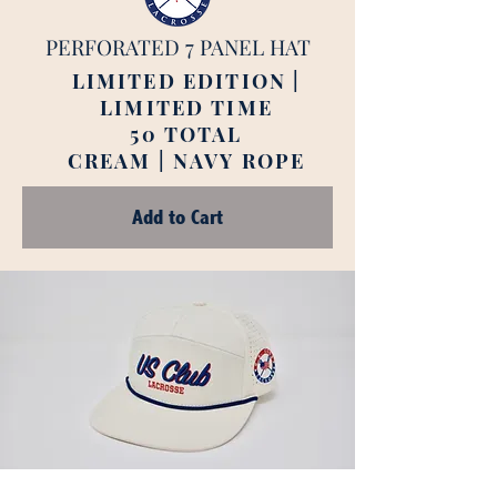
PERFORATED 7 PANEL HAT
LIMITED EDITION |
LIMITED TIME
50 TOTAL
CREAM | NAVY ROPE
Add to Cart