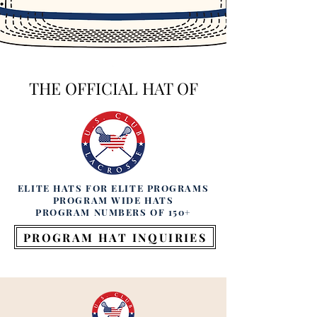
THE OFFICIAL HAT OF
ELITE HATS FOR ELITE PROGRAMS
PROGRAM WIDE HATS
PROGRAM NUMBERS OF 150+
PROGRAM HAT INQUIRIES