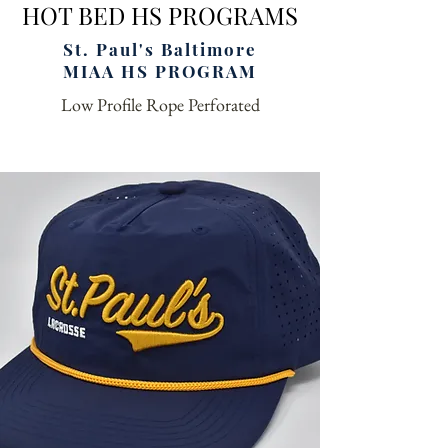
HOT BED HS PROGRAMS
St. Paul's Baltimore
MIAA HS PROGRAM
Low Profile Rope Perforated