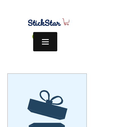
Log In