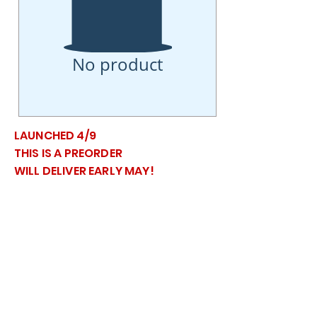
No product
LAUNCHED 4/9
THIS IS A PREORDER
WILL DELIVER EARLY MAY!