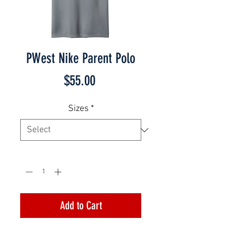
PWest Nike Parent Polo
Price
$55.00
Sizes
*
Quantity
*
Add to Cart