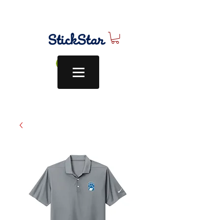
Log In