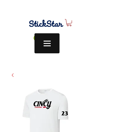
Log In