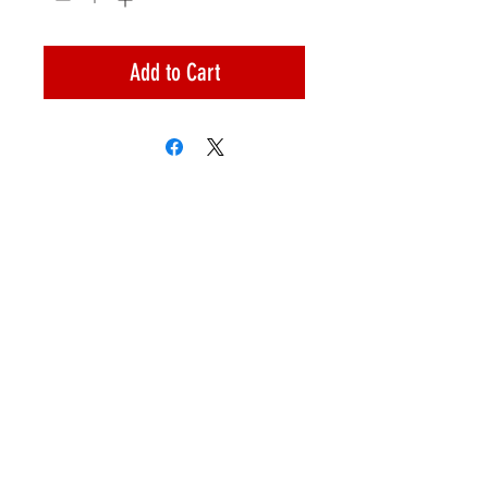
Add to Cart