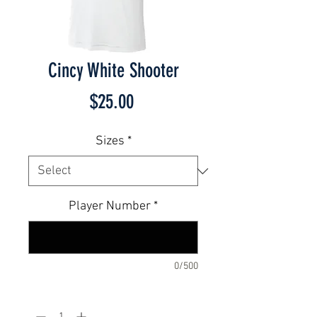
Cincy White Shooter
Price
$25.00
Sizes
*
Player Number
*
0/500
Quantity
*