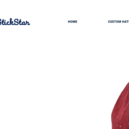
HOME
CUSTOM HAT