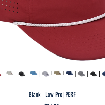
Blank | Low Pro| PERF