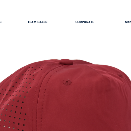
S
TEAM SALES
CORPORATE
Mem