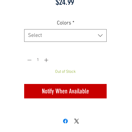
Price
$24.99
Colors
*
Select
Quantity
*
Out of Stock
Notify When Available