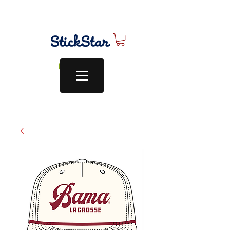
Log In