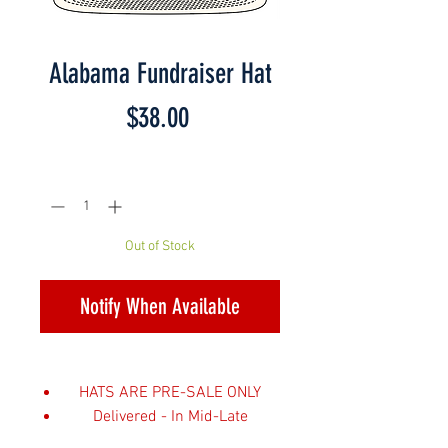
Alabama Fundraiser Hat
Price
$38.00
Quantity
*
Out of Stock
Notify When Available
HATS ARE PRE-SALE ONLY
Delivered - In Mid-Late
February