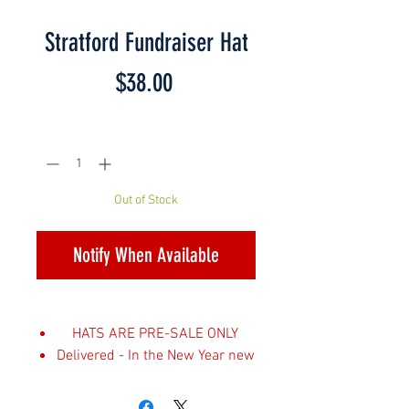
Stratford Fundraiser Hat
Price
$38.00
Quantity
*
Out of Stock
Notify When Available
HATS ARE PRE-SALE ONLY
Delivered - In the New Year new
year
Choose appropriate shipping