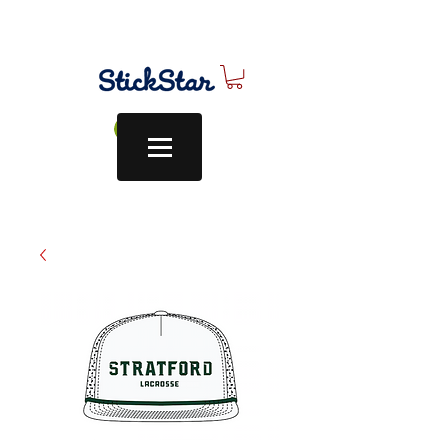
Log In